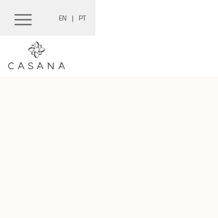
EN
|
PT
Skip
to
content