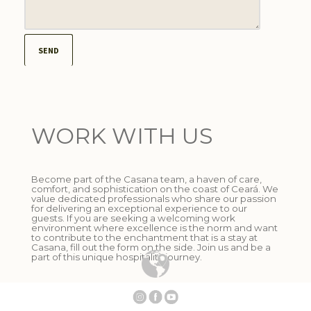
WORK WITH US
Become part of the Casana team, a haven of care,
comfort, and sophistication on the coast of Ceará. We
value dedicated professionals who share our passion
for delivering an exceptional experience to our
guests. If you are seeking a welcoming work
environment where excellence is the norm and want
to contribute to the enchantment that is a stay at
Casana, fill out the form on the side. Join us and be a
part of this unique hospitality journey.