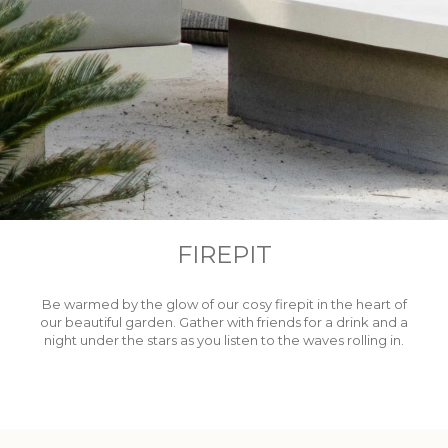
FIREPIT
Be warmed by the glow of our cosy firepit in the heart of
our beautiful garden. Gather with friends for a drink and a
night under the stars as you listen to the waves rolling in.